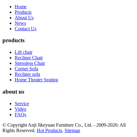
Home
Products
About Us
News
Contact Us
products
Lift chair
Recliner Chair
Stressless Chair
Corner Sofa
Recliner sofa
Home Theater Seating
about us
Service
Video
FAQs
© Copyright Anji Jikeyuan Furniture Co., Ltd. - 2009-2026: All
Rights Reserved.
Hot Products
,
Sitemap