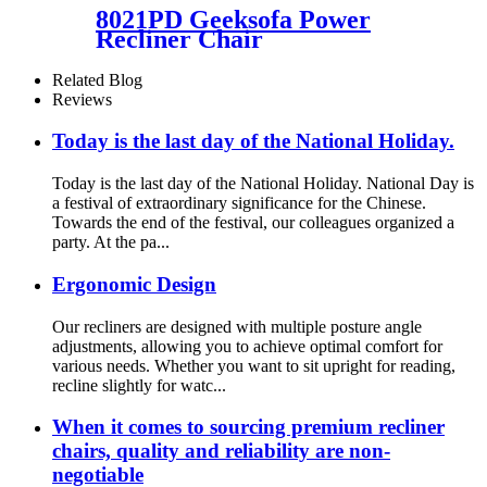
8021PD Geeksofa Power
Recliner Chair
Related Blog
Reviews
Today is the last day of the National Holiday.
Today is the last day of the National Holiday. National Day is
a festival of extraordinary significance for the Chinese.
Towards the end of the festival, our colleagues organized a
party. At the pa...
Ergonomic Design
Our recliners are designed with multiple posture angle
adjustments, allowing you to achieve optimal comfort for
various needs. Whether you want to sit upright for reading,
recline slightly for watc...
When it comes to sourcing premium recliner
chairs, quality and reliability are non-
negotiable