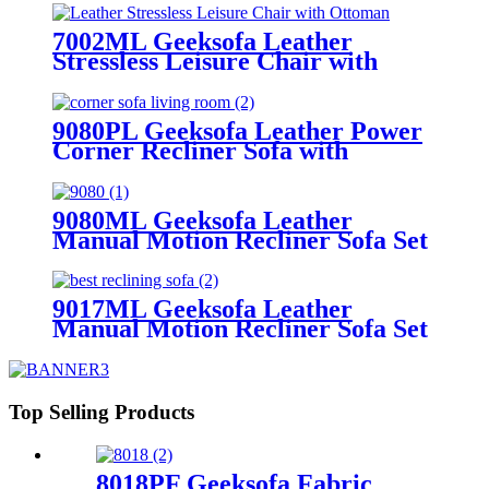
Armrest Storage & Cup Holder
7002ML Geeksofa Leather
Stressless Leisure Chair with
Ottoman
9080PL Geeksofa Leather Power
Corner Recliner Sofa with
Console
9080ML Geeksofa Leather
Manual Motion Recliner Sofa Set
with Console
9017ML Geeksofa Leather
Manual Motion Recliner Sofa Set
Top Selling Products
8018PF Geeksofa Fabric