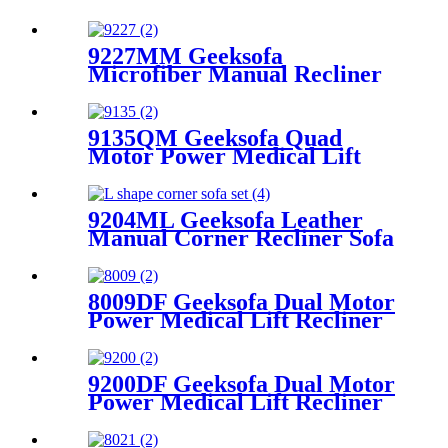
Set with Console
9227MM Geeksofa
Microfiber Manual Recliner
Chair with Rocking & Swivel
9135QM Geeksofa Quad
Motor Power Medical Lift
Recliner Chair
9204ML Geeksofa Leather
Manual Corner Recliner Sofa
8009DF Geeksofa Dual Motor
Power Medical Lift Recliner
Chair
9200DF Geeksofa Dual Motor
Power Medical Lift Recliner
Chair with Cup Holder