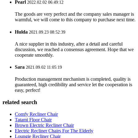
Pearl
2022.02.02 06:49:12
The goods are very perfect and the company sales manager is
warmful, we will come to this company to purchase next time.
Hulda
2021.09.23 08:52:39
A nice supplier in this industry, after a detail and careful
discussion, we reached a consensus agreement. Hope that we
cooperate smoothly.
Sara
2021.09.02 11:05:19
Production management mechanism is completed, quality is
guaranteed, high credibility and service let the cooperation is
easy, perfect!
related search
Comfy Recliner Chair
Tatami Floor Chair
Brown Electric Recliner Chair
Electric Recliner Chairs For The Elderly
Loungie Recliner Chair