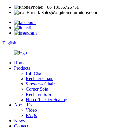
Phone: +86-13656726751
E-mail: Sales@anjihomefurniture.com
English
Home
Products
Lift Chair
Recliner Chair
Stressless Chair
Corner Sofa
Recliner Sofa
Home Theater Seating
About Us
Video
FAQs
News
Contact