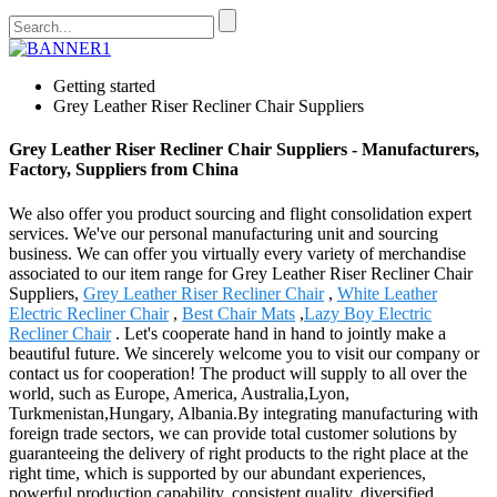
Getting started
Grey Leather Riser Recliner Chair Suppliers
Grey Leather Riser Recliner Chair Suppliers - Manufacturers,
Factory, Suppliers from China
We also offer you product sourcing and flight consolidation expert
services. We've our personal manufacturing unit and sourcing
business. We can offer you virtually every variety of merchandise
associated to our item range for Grey Leather Riser Recliner Chair
Suppliers,
Grey Leather Riser Recliner Chair
,
White Leather
Electric Recliner Chair
,
Best Chair Mats
,
Lazy Boy Electric
Recliner Chair
. Let's cooperate hand in hand to jointly make a
beautiful future. We sincerely welcome you to visit our company or
contact us for cooperation! The product will supply to all over the
world, such as Europe, America, Australia,Lyon,
Turkmenistan,Hungary, Albania.By integrating manufacturing with
foreign trade sectors, we can provide total customer solutions by
guaranteeing the delivery of right products to the right place at the
right time, which is supported by our abundant experiences,
powerful production capability, consistent quality, diversified