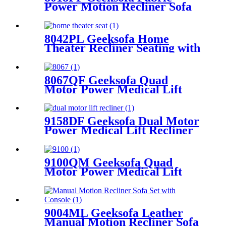
Power Motion Recliner Sofa
Set with Adjustable Headrest
8042PL Geeksofa Home
Theater Recliner Seating with
Console & Drop Down Table
& LED Ambient Light
8067QF Geeksofa Quad
Motor Power Medical Lift
Recliner Chair
9158DF Geeksofa Dual Motor
Power Medical Lift Recliner
Chair
9100QM Geeksofa Quad
Motor Power Medical Lift
Recliner Chair
9004ML Geeksofa Leather
Manual Motion Recliner Sofa