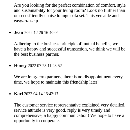
Are you looking for the perfect combination of comfort, style
and sustainability for your living room? Look no further than
our eco-friendly chaise lounge sofa set. This versatile and
easy-to-use p...
Jean
2022.12.26 16:40:04
Adhering to the business principle of mutual benefits, we
have a happy and successful transaction, we think we will be
the best business partner.
Honey
2022.07.23 11:23:52
We are long-term partners, there is no disappointment every
time, we hope to maintain this friendship later!
Karl
2022.04.14 13:42:17
The customer service reprersentative explained very detailed,
service attitude is very good, reply is very timely and
comprehensive, a happy communication! We hope to have a
opportunity to cooperate.