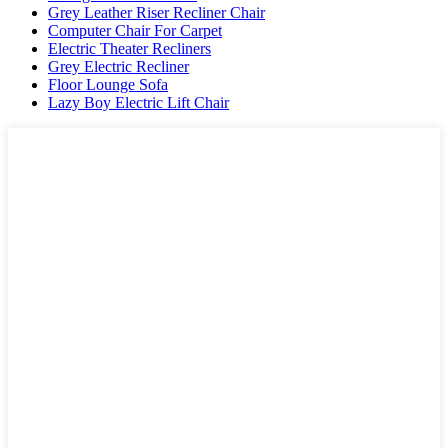
Grey Leather Riser Recliner Chair
Computer Chair For Carpet
Electric Theater Recliners
Grey Electric Recliner
Floor Lounge Sofa
Lazy Boy Electric Lift Chair