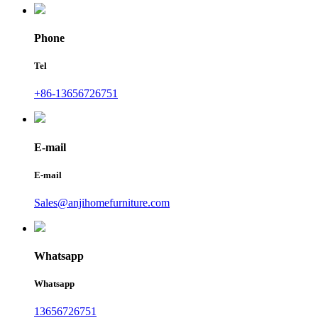
Phone
Tel
+86-13656726751
E-mail
E-mail
Sales@anjihomefurniture.com
Whatsapp
Whatsapp
13656726751