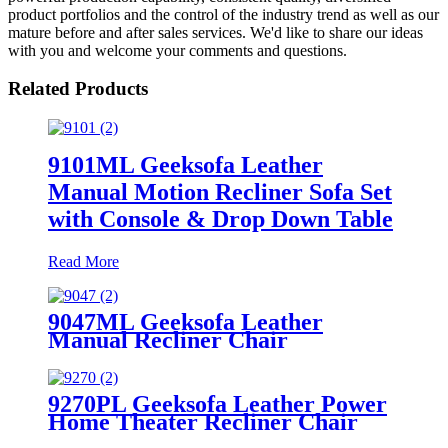
product portfolios and the control of the industry trend as well as our
mature before and after sales services. We'd like to share our ideas
with you and welcome your comments and questions.
Related Products
9101ML Geeksofa Leather
Manual Motion Recliner Sofa Set
with Console & Drop Down Table
Read More
9047ML Geeksofa Leather
Manual Recliner Chair
9270PL Geeksofa Leather Power
Home Theater Recliner Chair
with LED Ambient Light &