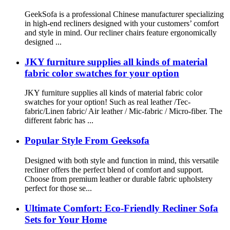
GeekSofa is a professional Chinese manufacturer specializing
in high-end recliners designed with your customers’ comfort
and style in mind. Our recliner chairs feature ergonomically
designed ...
JKY furniture supplies all kinds of material
fabric color swatches for your option
JKY furniture supplies all kinds of material fabric color
swatches for your option! Such as real leather /Tec-
fabric/Linen fabric/ Air leather / Mic-fabric / Micro-fiber. The
different fabric has ...
Popular Style From Geeksofa
Designed with both style and function in mind, this versatile
recliner offers the perfect blend of comfort and support.
Choose from premium leather or durable fabric upholstery
perfect for those se...
Ultimate Comfort: Eco-Friendly Recliner Sofa
Sets for Your Home