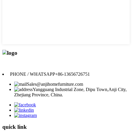
Anji Jikeyuan Furniture Co., Ltd.
PHONE / WHATSAPP
+86-13656726751
Sales@anjihomefurniture.com
Yangguang Industrial Zone, Dipu Town,Anji City,
Zhejiang Province, China.
quick link