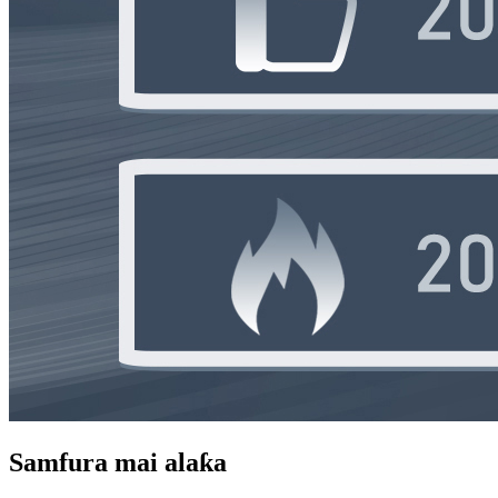
Samfura mai alaƙa