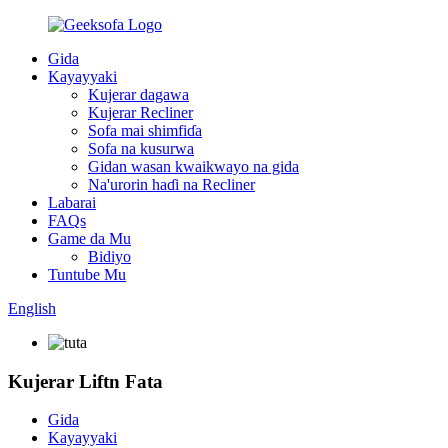
Gida
Kayayyaki
Kujerar dagawa
Kujerar Recliner
Sofa mai shimfiɗa
Sofa na kusurwa
Gidan wasan kwaikwayo na gida
Na'urorin haɗi na Recliner
Labarai
FAQs
Game da Mu
Bidiyo
Tuntube Mu
English
Kujerar Liftn Fata
Gida
Kayayyaki