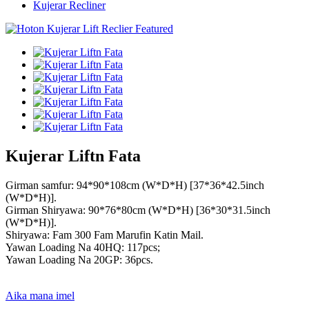
Kujerar Recliner
Kujerar Liftn Fata
Girman samfur: 94*90*108cm (W*D*H) [37*36*42.5inch
(W*D*H)].
Girman Shiryawa: 90*76*80cm (W*D*H) [36*30*31.5inch
(W*D*H)].
Shiryawa: Fam 300 Fam Marufin Katin Mail.
Yawan Loading Na 40HQ: 117pcs;
Yawan Loading Na 20GP: 36pcs.
Aika mana imel