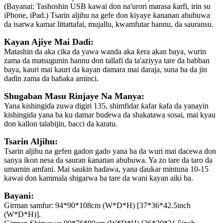
(Bayanai: Tashoshin USB kawai don na'urori marasa ƙarfi, irin su
iPhone, iPad.) Tsarin aljihu na gefe don kiyaye ƙananan abubuwa
da isarwa kamar littattafai, mujallu, kwamfutar hannu, da sauransu.
Kayan Ajiye Mai Dadi:
Matashin da aka cika da yawa wanda aka ƙera akan baya, wurin
zama da matsugunin hannu don tallafi da ta'aziyya tare da babban
baya, kauri mai kauri da kayan ɗamara mai daraja, suna ba da jin
daɗin zama da haɓaka aminci.
Shugaban Masu Rinjaye Na Manya:
Yana kishingiɗa zuwa digiri 135, shimfidar ƙafar ƙafa da yanayin
kishingida yana ba ku damar buɗewa da shakatawa sosai, mai kyau
don kallon talabijin, bacci da karatu.
Tsarin Aljihu:
Tsarin aljihu na gefen gadon gado yana ba da wuri mai dacewa don
sanya ikon nesa da sauran ƙananan abubuwa. Ya zo tare da taro da
umarnin amfani. Mai sauƙin haɗawa, yana ɗaukar mintuna 10-15
kawai don kammala shigarwa ba tare da wani kayan aiki ba.
Bayani:
Girman samfur: 94*90*108cm (W*D*H) [37*36*42.5inch
(W*D*H)].