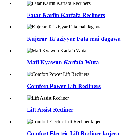
Fatar Ƙarfin Ƙarfafa Recliners
Kujerar Ta'aziyyar Fata mai ɗagawa
Mafi Kyawun Ƙarfafa Wuta
Comfort Power Lift Recliners
Lift Assist Recliner
Comfort Electric Lift Recliner kujera