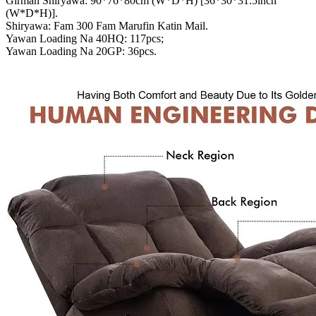
Girman Shiryawa: 90*76*80cm (W*D*H) [36*30*31.5inch
(W*D*H)].
Shiryawa: Fam 300 Fam Marufin Katin Mail.
Yawan Loading Na 40HQ: 117pcs;
Yawan Loading Na 20GP: 36pcs.