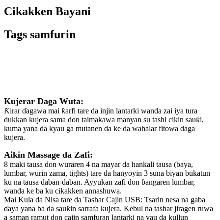
Cikakken Bayani
Tags samfurin
Bayani
Kujerar Daga Wuta:
Ƙirar ɗagawa mai ƙarfi tare da injin lantarki wanda zai iya tura
dukkan kujera sama don taimakawa manyan su tashi cikin sauƙi,
kuma yana da kyau ga mutanen da ke da wahalar fitowa daga
kujera.
Aikin Massage da Zafi:
8 maki tausa don wuraren 4 na mayar da hankali tausa (baya,
lumbar, wurin zama, tights) tare da hanyoyin 3 suna biyan bukatun
ku na tausa daban-daban. Ayyukan zafi don ɓangaren lumbar,
wanda ke ba ku cikakken annashuwa.
Mai Kula da Nisa tare da Tashar Cajin USB: Tsarin nesa na gaba
ɗaya yana ba da sauƙin sarrafa kujera. Kebul na tashar jiragen ruwa
a saman ramut don cajin samfuran lantarki na yau da kullun