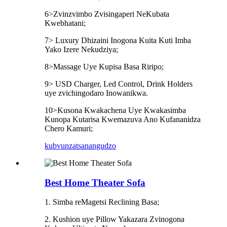
6>Zvinzvimbo Zvisingaperi NeKubata
Kwebhatani;
7> Luxury Dhizaini Inogona Kuita Kuti Imba
Yako Izere Nekudziya;
8>Massage Uye Kupisa Basa Riripo;
9> USD Charger, Led Control, Drink Holders
uye zvichingodaro Inowanikwa.
10>Kusona Kwakachena Uye Kwakasimba
Kunopa Kutarisa Kwemazuva Ano Kufananidza
Chero Kamuri;
kubvunza
tsanangudzo
Best Home Theater Sofa
1. Simba reMagetsi Reclining Basa;
2. Kushion uye Pillow Yakazara Zvinogona