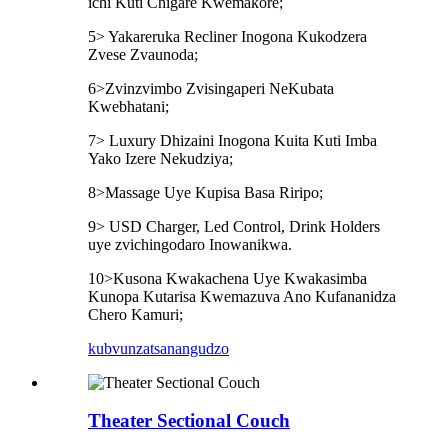
ichi Kuti Chigare Kwemakore;
5> Yakareruka Recliner Inogona Kukodzera
Zvese Zvaunoda;
6>Zvinzvimbo Zvisingaperi NeKubata
Kwebhatani;
7> Luxury Dhizaini Inogona Kuita Kuti Imba
Yako Izere Nekudziya;
8>Massage Uye Kupisa Basa Riripo;
9> USD Charger, Led Control, Drink Holders
uye zvichingodaro Inowanikwa.
10>Kusona Kwakachena Uye Kwakasimba
Kunopa Kutarisa Kwemazuva Ano Kufananidza
Chero Kamuri;
kubvunza
tsanangudzo
Theater Sectional Couch