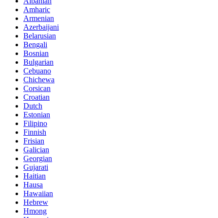
Albanian
Amharic
Armenian
Azerbaijani
Belarusian
Bengali
Bosnian
Bulgarian
Cebuano
Chichewa
Corsican
Croatian
Dutch
Estonian
Filipino
Finnish
Frisian
Galician
Georgian
Gujarati
Haitian
Hausa
Hawaiian
Hebrew
Hmong