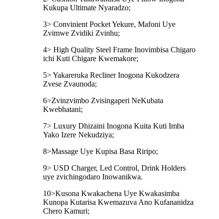
Kukupa Ultimate Nyaradzo;
3> Convinient Pocket Yekure, Mafoni Uye
Zvimwe Zvidiki Zvinhu;
4> High Quality Steel Frame Inovimbisa Chigaro
ichi Kuti Chigare Kwemakore;
5> Yakareruka Recliner Inogona Kukodzera
Zvese Zvaunoda;
6>Zvinzvimbo Zvisingaperi NeKubata
Kwebhatani;
7> Luxury Dhizaini Inogona Kuita Kuti Imba
Yako Izere Nekudziya;
8>Massage Uye Kupisa Basa Riripo;
9> USD Charger, Led Control, Drink Holders
uye zvichingodaro Inowanikwa.
10>Kusona Kwakachena Uye Kwakasimba
Kunopa Kutarisa Kwemazuva Ano Kufananidza
Chero Kamuri;