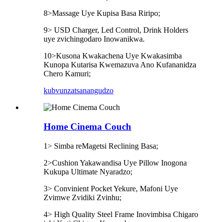
8>Massage Uye Kupisa Basa Riripo;
9> USD Charger, Led Control, Drink Holders
uye zvichingodaro Inowanikwa.
10>Kusona Kwakachena Uye Kwakasimba
Kunopa Kutarisa Kwemazuva Ano Kufananidza
Chero Kamuri;
kubvunza
tsanangudzo
Home Cinema Couch
1> Simba reMagetsi Reclining Basa;
2>Cushion Yakawandisa Uye Pillow Inogona
Kukupa Ultimate Nyaradzo;
3> Convinient Pocket Yekure, Mafoni Uye
Zvimwe Zvidiki Zvinhu;
4> High Quality Steel Frame Inovimbisa Chigaro