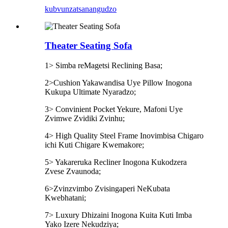
kubvunza
tsanangudzo
Theater Seating Sofa
1> Simba reMagetsi Reclining Basa;
2>Cushion Yakawandisa Uye Pillow Inogona
Kukupa Ultimate Nyaradzo;
3> Convinient Pocket Yekure, Mafoni Uye
Zvimwe Zvidiki Zvinhu;
4> High Quality Steel Frame Inovimbisa Chigaro
ichi Kuti Chigare Kwemakore;
5> Yakareruka Recliner Inogona Kukodzera
Zvese Zvaunoda;
6>Zvinzvimbo Zvisingaperi NeKubata
Kwebhatani;
7> Luxury Dhizaini Inogona Kuita Kuti Imba
Yako Izere Nekudziya;