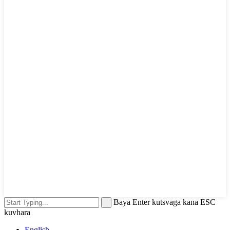
Baya Enter kutsvaga kana ESC
kuvhara
English