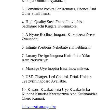
Kukupa Ultimate Nyaradzo;
3. Convinient Pocket For Remotes, Phones And
Other Small Items;
4. High Quality Steel Frame Inovimbisa
Sachigaro Ichi Kugara Kwemakore;
5. A Nyore Recliner Inogona Kukodzera Zvese
Zvaunoda;
6. Infinite Positions Nekubatwa Kwebhatani;
7. Luxury Design Inogona Kuita Imba Yako
Izere Nekudziya;
8. Massage Uye Inopisa Basa Inowanikwa;
9. USD Charger, Led Control, Drink Holders
uye zvichingodaro Available.
10. Kusona Kwakachena Uye Kwakasimba
Kunopa Kutarisa Kwemazuva Ano Kufananidza
Chero Kamuri;
kubvunza
tsanangudzo