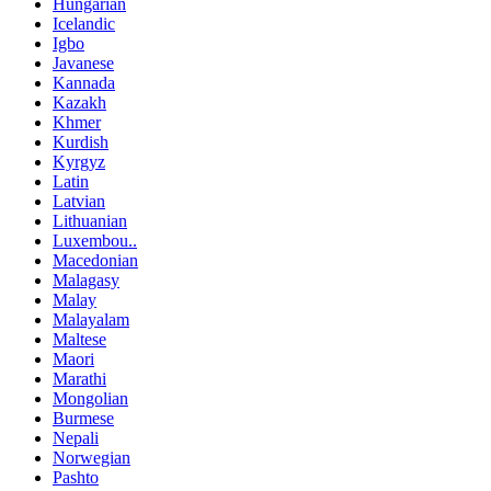
Hungarian
Icelandic
Igbo
Javanese
Kannada
Kazakh
Khmer
Kurdish
Kyrgyz
Latin
Latvian
Lithuanian
Luxembou..
Macedonian
Malagasy
Malay
Malayalam
Maltese
Maori
Marathi
Mongolian
Burmese
Nepali
Norwegian
Pashto