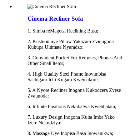
Cinema Recliner Sofa
1. Simba reMagetsi Reclining Basa;
2. Kushion uye Pillow Yakazara Zvinogona
Kukupa Ultimate Nyaradzo;
3. Convinient Pocket For Remotes, Phones And
Other Small Items;
4. High Quality Steel Frame Inovimbisa
Sachigaro Ichi Kugara Kwemakore;
5. A Nyore Recliner Inogona Kukodzera Zvese
Zvaunoda;
6. Infinite Positions Nekubatwa Kwebhatani;
7. Luxury Design Inogona Kuita Imba Yako
Izere Nekudziya;
8. Massage Uye Inopisa Basa Inowanikwa;