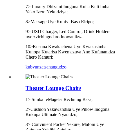
7> Luxury Dhizaini Inogona Kuita Kuti Imba
Yako Izere Nekudziya;
8>Massage Uye Kupisa Basa Riripo;
9> USD Charger, Led Control, Drink Holders
uye zvichingodaro Inowanikwa.
10>Kusona Kwakachena Uye Kwakasimba
Kunopa Kutarisa Kwemazuva Ano Kufananidza
Chero Kamuri;
kubvunza
tsanangudzo
Theater Lounge Chairs
1> Simba reMagetsi Reclining Basa;
2>Cushion Yakawandisa Uye Pillow Inogona
Kukupa Ultimate Nyaradzo;
3> Convinient Pocket Yekure, Mafoni Uye
Zvimwe Zvidiki Zvinhu;