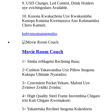
9. USD Charger, Led Control, Drink Holders
uye zvichingodaro Available.
10. Kusona Kwakachena Uye Kwakasimba
Kunopa Kutarisa Kwemazuva Ano Kufananidza
Chero Kamuri;
kubvunza
tsanangudzo
Movie Room Couch
1> Simba reMagetsi Reclining Basa;
2>Cushion Yakawandisa Uye Pillow Inogona
Kukupa Ultimate Nyaradzo;
3> Convinient Pocket Yekure, Mafoni Uye
Zvimwe Zvidiki Zvinhu;
4> High Quality Steel Frame Inovimbisa Chigaro
ichi Kuti Chigare Kwemakore;
5> Yakareruka Recliner Inogona Kukodzera