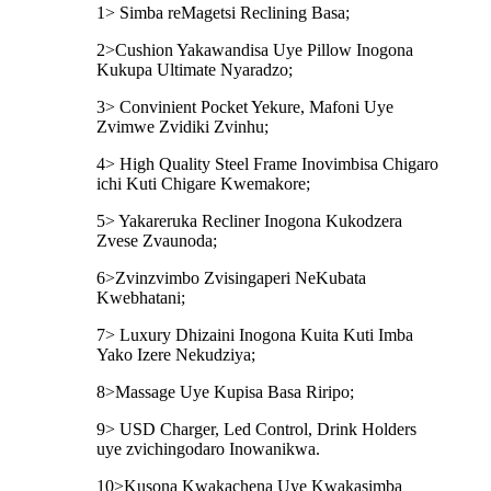
1> Simba reMagetsi Reclining Basa;
2>Cushion Yakawandisa Uye Pillow Inogona
Kukupa Ultimate Nyaradzo;
3> Convinient Pocket Yekure, Mafoni Uye
Zvimwe Zvidiki Zvinhu;
4> High Quality Steel Frame Inovimbisa Chigaro
ichi Kuti Chigare Kwemakore;
5> Yakareruka Recliner Inogona Kukodzera
Zvese Zvaunoda;
6>Zvinzvimbo Zvisingaperi NeKubata
Kwebhatani;
7> Luxury Dhizaini Inogona Kuita Kuti Imba
Yako Izere Nekudziya;
8>Massage Uye Kupisa Basa Riripo;
9> USD Charger, Led Control, Drink Holders
uye zvichingodaro Inowanikwa.
10>Kusona Kwakachena Uye Kwakasimba