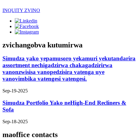
INQUITY ZVINO
zvichangobva kutumirwa
Simudza yako yepamusoro yekamuri yekutandarira
assortment nechigadzirwa chakagadzirirwa
vanonzwisisa vanopedzisira vatenga uye
vanovimbika vatengesi vatengesi.
Sep-19-2025
Simudza Portfolio Yako neHigh-End Recliners &
Sofa
Sep-18-2025
maoffice contacts