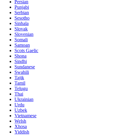
Persian
Punjabi
Serbian
Sesotho
Sinhala
Slovak
Slovenian
Somali
Samoan
Scots Gaelic
Shona
Sindhi
Sundanese
Swahili
Tajik
Tamil
Telugu
Thai
Ukrainian
Urdu
Uzbek
Vietnamese
Welsh
Xhosa
Yiddish