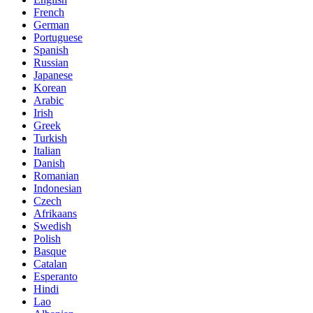
French
German
Portuguese
Spanish
Russian
Japanese
Korean
Arabic
Irish
Greek
Turkish
Italian
Danish
Romanian
Indonesian
Czech
Afrikaans
Swedish
Polish
Basque
Catalan
Esperanto
Hindi
Lao