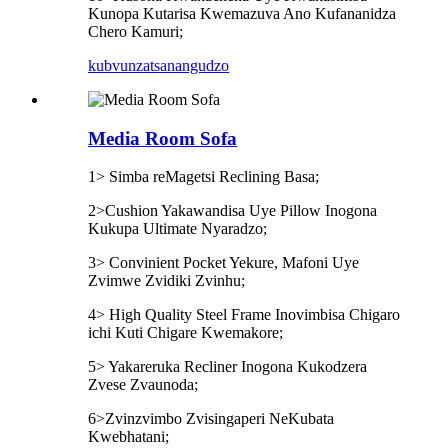
Kunopa Kutarisa Kwemazuva Ano Kufananidza
Chero Kamuri;
kubvunza
tsanangudzo
Media Room Sofa
1> Simba reMagetsi Reclining Basa;
2>Cushion Yakawandisa Uye Pillow Inogona
Kukupa Ultimate Nyaradzo;
3> Convinient Pocket Yekure, Mafoni Uye
Zvimwe Zvidiki Zvinhu;
4> High Quality Steel Frame Inovimbisa Chigaro
ichi Kuti Chigare Kwemakore;
5> Yakareruka Recliner Inogona Kukodzera
Zvese Zvaunoda;
6>Zvinzvimbo Zvisingaperi NeKubata
Kwebhatani;