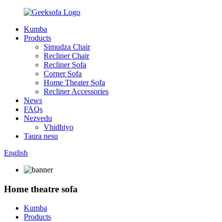
Kumba
Products
Simudza Chair
Recliner Chair
Recliner Sofa
Corner Sofa
Home Theater Sofa
Recliner Accessories
News
FAQs
Nezvedu
Vhidhiyo
Taura nesu
English
Home theatre sofa
Kumba
Products