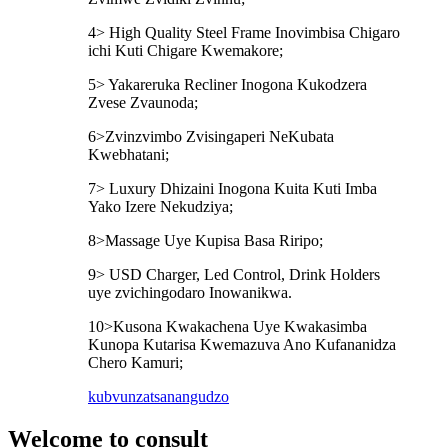
4> High Quality Steel Frame Inovimbisa Chigaro
ichi Kuti Chigare Kwemakore;
5> Yakareruka Recliner Inogona Kukodzera
Zvese Zvaunoda;
6>Zvinzvimbo Zvisingaperi NeKubata
Kwebhatani;
7> Luxury Dhizaini Inogona Kuita Kuti Imba
Yako Izere Nekudziya;
8>Massage Uye Kupisa Basa Riripo;
9> USD Charger, Led Control, Drink Holders
uye zvichingodaro Inowanikwa.
10>Kusona Kwakachena Uye Kwakasimba
Kunopa Kutarisa Kwemazuva Ano Kufananidza
Chero Kamuri;
kubvunza
tsanangudzo
Welcome to consult