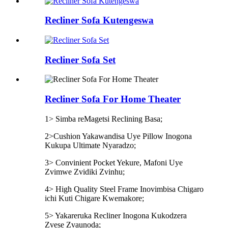
Recliner Sofa Kutengeswa
Recliner Sofa Set
Recliner Sofa For Home Theater
1> Simba reMagetsi Reclining Basa;
2>Cushion Yakawandisa Uye Pillow Inogona
Kukupa Ultimate Nyaradzo;
3> Convinient Pocket Yekure, Mafoni Uye
Zvimwe Zvidiki Zvinhu;
4> High Quality Steel Frame Inovimbisa Chigaro
ichi Kuti Chigare Kwemakore;
5> Yakareruka Recliner Inogona Kukodzera
Zvese Zvaunoda;