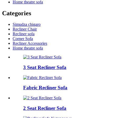
Home theatre sofa
Categories
Simudza chigaro
Recliner Chair
Recliner sofa
Corner Sofa
Recliner Accessories
Home theatre sofa
3 Seat Recliner Sofa
Fabric Recliner Sofa
2 Seat Recliner Sofa