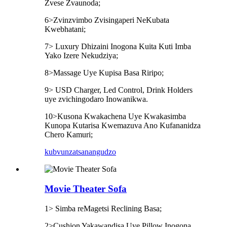
Zvese Zvaunoda;
6>Zvinzvimbo Zvisingaperi NeKubata
Kwebhatani;
7> Luxury Dhizaini Inogona Kuita Kuti Imba
Yako Izere Nekudziya;
8>Massage Uye Kupisa Basa Riripo;
9> USD Charger, Led Control, Drink Holders
uye zvichingodaro Inowanikwa.
10>Kusona Kwakachena Uye Kwakasimba
Kunopa Kutarisa Kwemazuva Ano Kufananidza
Chero Kamuri;
kubvunza
tsanangudzo
Movie Theater Sofa
1> Simba reMagetsi Reclining Basa;
2>Cushion Yakawandisa Uye Pillow Inogona