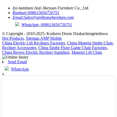
Iyo kambani Anji Jikeyuan Furniture Co., Ltd.
Runhare:
008613656726751
Email:
Sales@anjihomefurniture.com
WhatsApp: 008613656726751
© Copyright - 2010-2025: Kodzero Dzese Dzakachengetedzwa.
Hot Products
,
Sitemap
,
AMP Mobile
China Electric Lift Recliners Factories
,
China Magetsi Simbe Chair
,
Recliner Accessories
,
China Simbe Floor Game Chair Factories
,
China Brown Electric Recliner Suppliers
,
Magetsi Lift Chair
,
Send Email
WhatsApp
x