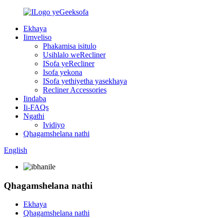
Ekhaya
Iimveliso
Phakamisa isitulo
Usihlalo weRecliner
ISofa yeRecliner
Isofa yekona
ISofa yethiyetha yasekhaya
Recliner Accessories
Iindaba
Ii-FAQs
Ngathi
Ividiyo
Qhagamshelana nathi
English
Qhagamshelana nathi
Ekhaya
Qhagamshelana nathi