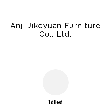
Anji Jikeyuan Furniture
Co., Ltd.
Idilesi