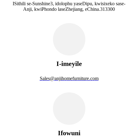
ISithili se-Sunshine3, idolophu yaseDipu, kwisixeko sase-
Anji, kwiPhondo laseZhejiang, eChina.313300
I-imeyile
Sales@anjihomefurniture.com
Ifowuni