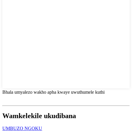
Bhala umyalezo wakho apha kwaye uwuthumele kuthi
Wamkelekile ukudibana
UMBUZO NGOKU