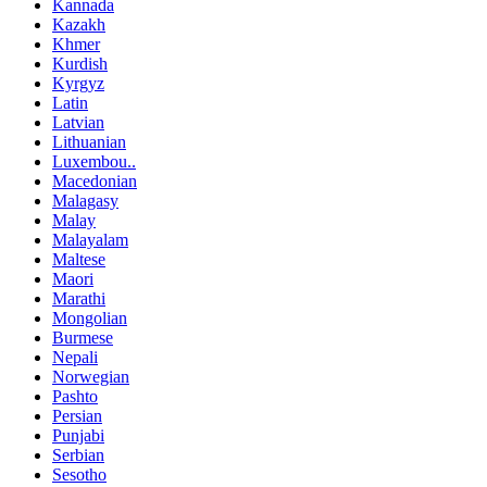
Kannada
Kazakh
Khmer
Kurdish
Kyrgyz
Latin
Latvian
Lithuanian
Luxembou..
Macedonian
Malagasy
Malay
Malayalam
Maltese
Maori
Marathi
Mongolian
Burmese
Nepali
Norwegian
Pashto
Persian
Punjabi
Serbian
Sesotho