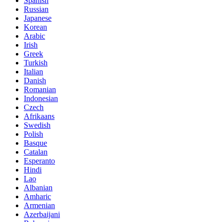
Spanish
Russian
Japanese
Korean
Arabic
Irish
Greek
Turkish
Italian
Danish
Romanian
Indonesian
Czech
Afrikaans
Swedish
Polish
Basque
Catalan
Esperanto
Hindi
Lao
Albanian
Amharic
Armenian
Azerbaijani