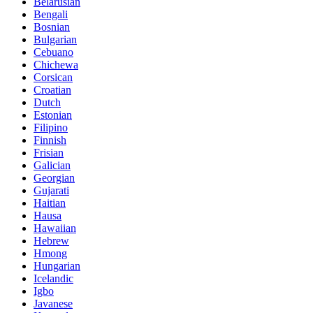
Belarusian
Bengali
Bosnian
Bulgarian
Cebuano
Chichewa
Corsican
Croatian
Dutch
Estonian
Filipino
Finnish
Frisian
Galician
Georgian
Gujarati
Haitian
Hausa
Hawaiian
Hebrew
Hmong
Hungarian
Icelandic
Igbo
Javanese