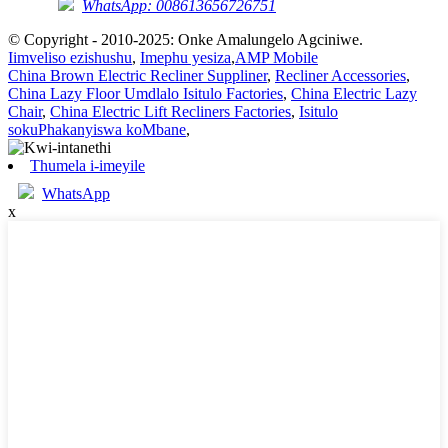
WhatsApp: 008613656726751
© Copyright - 2010-2025: Onke Amalungelo Agciniwe.
Iimveliso ezishushu
,
Imephu yesiza
,
AMP Mobile
China Brown Electric Recliner Suppliner
,
Recliner Accessories
,
China Lazy Floor Umdlalo Isitulo Factories
,
China Electric Lazy
Chair
,
China Electric Lift Recliners Factories
,
Isitulo
sokuPhakanyiswa koMbane
,
Thumela i-imeyile
WhatsApp
x