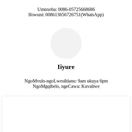
Umnxeba: 0086-05725668686
Ifowuni: 008613656726751(WhatsApp)
Iiyure
NgoMvulo-ngoLwesihlanu: 9am ukuya 6pm
NgoMgqibelo, ngeCawa: Kuvaliwe