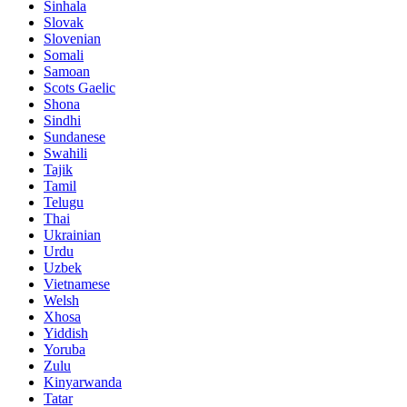
Sinhala
Slovak
Slovenian
Somali
Samoan
Scots Gaelic
Shona
Sindhi
Sundanese
Swahili
Tajik
Tamil
Telugu
Thai
Ukrainian
Urdu
Uzbek
Vietnamese
Welsh
Xhosa
Yiddish
Yoruba
Zulu
Kinyarwanda
Tatar