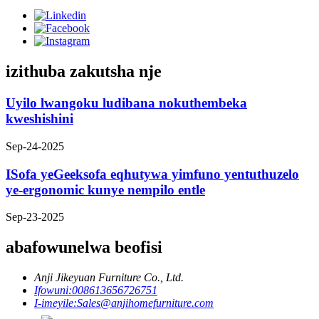
izithuba zakutsha nje
Uyilo lwangoku ludibana nokuthembeka
kweshishini
Sep-24-2025
ISofa yeGeeksofa eqhutywa yimfuno yentuthuzelo
ye-ergonomic kunye nempilo entle
Sep-23-2025
abafowunelwa beofisi
Anji Jikeyuan Furniture Co., Ltd.
Ifowuni:
008613656726751
I-imeyile:
Sales@anjihomefurniture.com