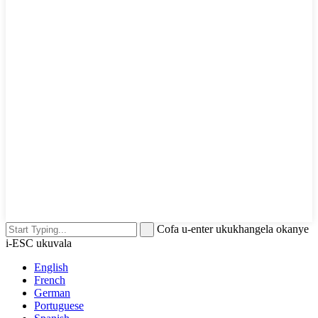
Cofa u-enter ukukhangela okanye
i-ESC ukuvala
English
French
German
Portuguese